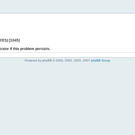
 YES) [1045]
rator if this problem persists.
Powered by phpBB © 2000, 2002, 2005, 2007
phpBB Group