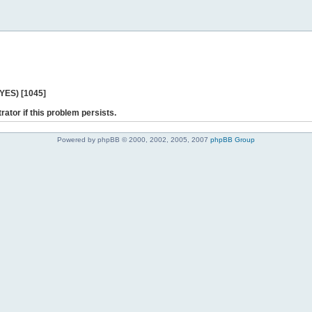
 YES) [1045]
rator if this problem persists.
Powered by phpBB © 2000, 2002, 2005, 2007
phpBB Group