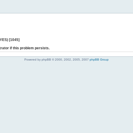
 YES) [1045]
rator if this problem persists.
Powered by phpBB © 2000, 2002, 2005, 2007
phpBB Group