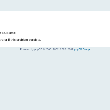
 YES) [1045]
rator if this problem persists.
Powered by phpBB © 2000, 2002, 2005, 2007
phpBB Group