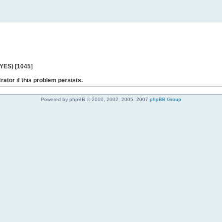
 YES) [1045]
rator if this problem persists.
Powered by phpBB © 2000, 2002, 2005, 2007
phpBB Group