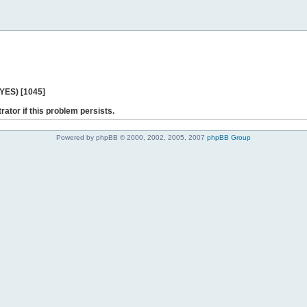
 YES) [1045]
rator if this problem persists.
Powered by phpBB © 2000, 2002, 2005, 2007
phpBB Group