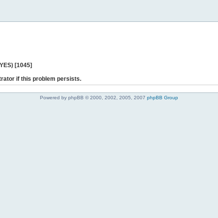
 YES) [1045]
rator if this problem persists.
Powered by phpBB © 2000, 2002, 2005, 2007
phpBB Group