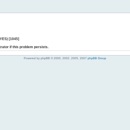
 YES) [1045]
rator if this problem persists.
Powered by phpBB © 2000, 2002, 2005, 2007
phpBB Group