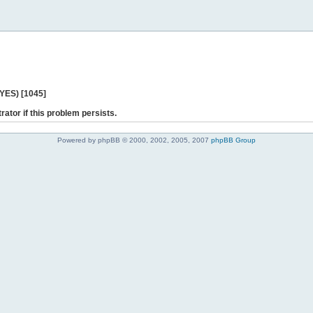
 YES) [1045]
rator if this problem persists.
Powered by phpBB © 2000, 2002, 2005, 2007
phpBB Group