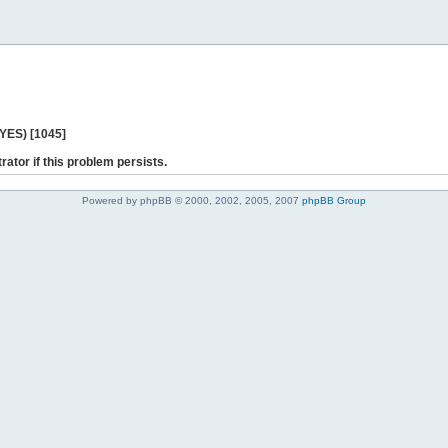
 YES) [1045]
rator if this problem persists.
Powered by phpBB © 2000, 2002, 2005, 2007
phpBB Group