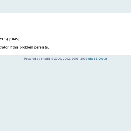
 YES) [1045]
rator if this problem persists.
Powered by phpBB © 2000, 2002, 2005, 2007
phpBB Group