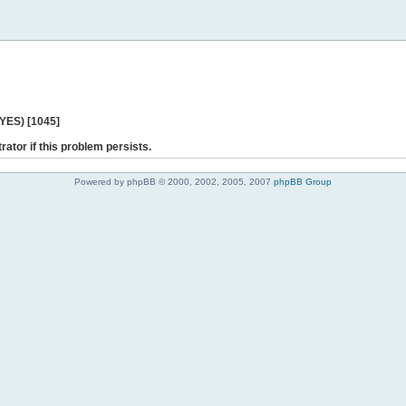
 YES) [1045]
rator if this problem persists.
Powered by phpBB © 2000, 2002, 2005, 2007
phpBB Group