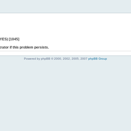
 YES) [1045]
rator if this problem persists.
Powered by phpBB © 2000, 2002, 2005, 2007
phpBB Group