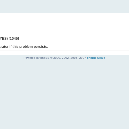
 YES) [1045]
rator if this problem persists.
Powered by phpBB © 2000, 2002, 2005, 2007
phpBB Group