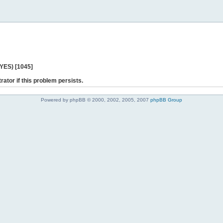
 YES) [1045]
rator if this problem persists.
Powered by phpBB © 2000, 2002, 2005, 2007
phpBB Group