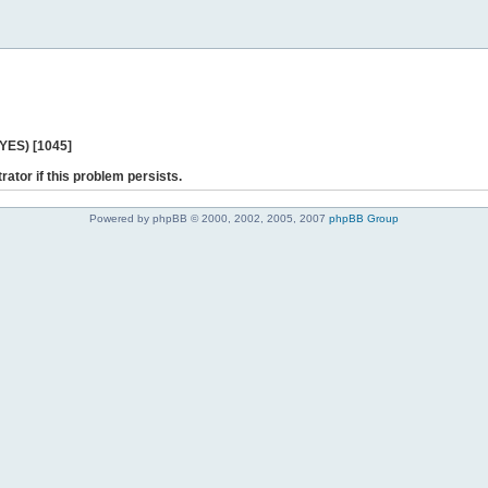
 YES) [1045]
rator if this problem persists.
Powered by phpBB © 2000, 2002, 2005, 2007
phpBB Group