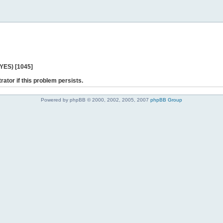
 YES) [1045]
rator if this problem persists.
Powered by phpBB © 2000, 2002, 2005, 2007
phpBB Group