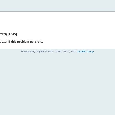
 YES) [1045]
rator if this problem persists.
Powered by phpBB © 2000, 2002, 2005, 2007
phpBB Group