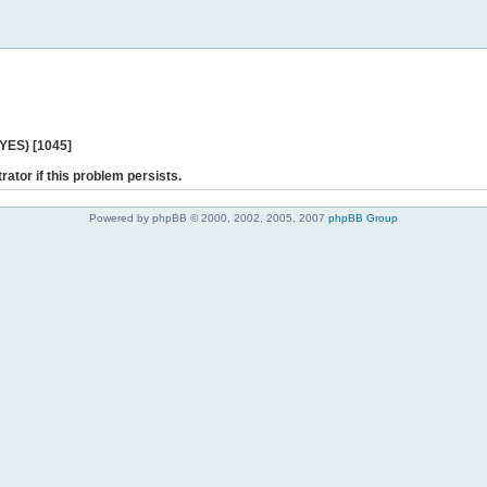
 YES) [1045]
rator if this problem persists.
Powered by phpBB © 2000, 2002, 2005, 2007
phpBB Group