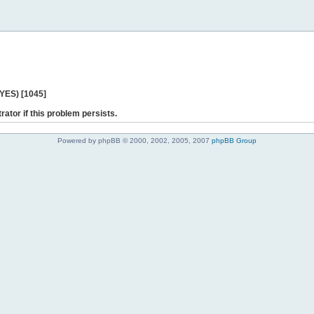
 YES) [1045]
rator if this problem persists.
Powered by phpBB © 2000, 2002, 2005, 2007
phpBB Group