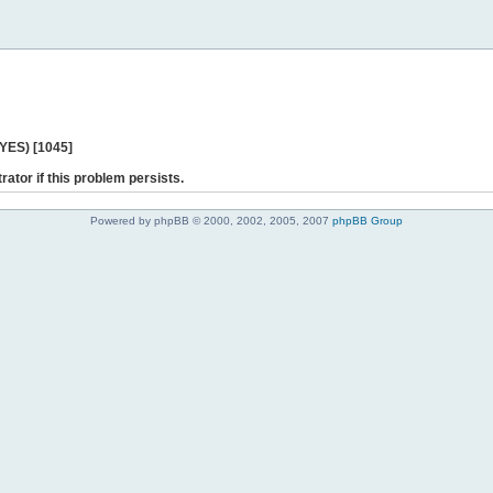
 YES) [1045]
rator if this problem persists.
Powered by phpBB © 2000, 2002, 2005, 2007
phpBB Group