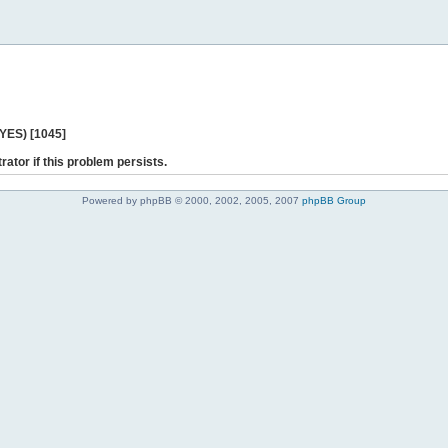
 YES) [1045]
rator if this problem persists.
Powered by phpBB © 2000, 2002, 2005, 2007
phpBB Group