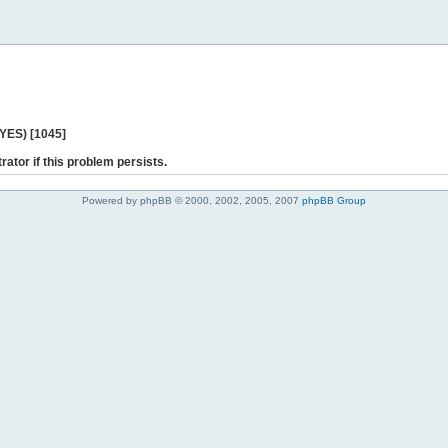
 YES) [1045]
rator if this problem persists.
Powered by phpBB © 2000, 2002, 2005, 2007
phpBB Group