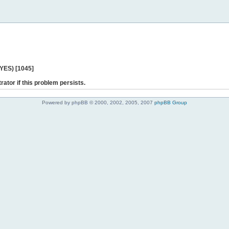
 YES) [1045]
rator if this problem persists.
Powered by phpBB © 2000, 2002, 2005, 2007
phpBB Group