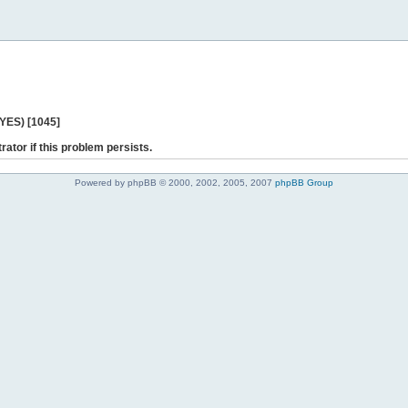
 YES) [1045]
rator if this problem persists.
Powered by phpBB © 2000, 2002, 2005, 2007
phpBB Group