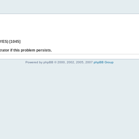
 YES) [1045]
rator if this problem persists.
Powered by phpBB © 2000, 2002, 2005, 2007
phpBB Group