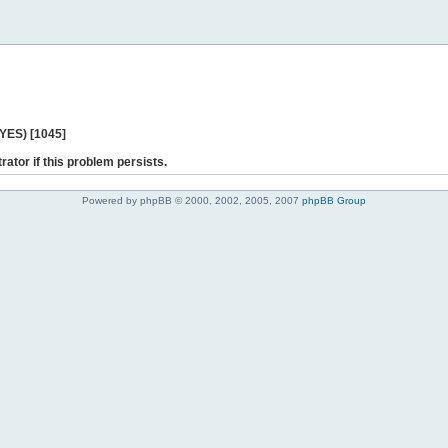
 YES) [1045]
rator if this problem persists.
Powered by phpBB © 2000, 2002, 2005, 2007
phpBB Group