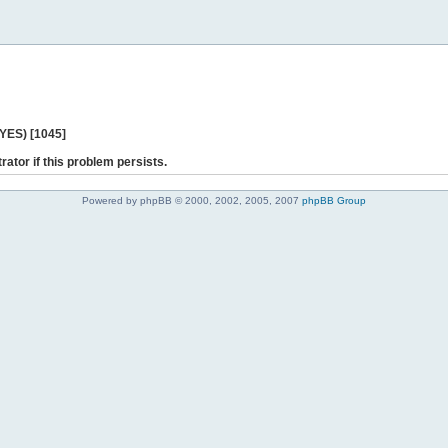
 YES) [1045]
rator if this problem persists.
Powered by phpBB © 2000, 2002, 2005, 2007
phpBB Group