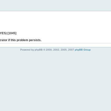
 YES) [1045]
rator if this problem persists.
Powered by phpBB © 2000, 2002, 2005, 2007
phpBB Group