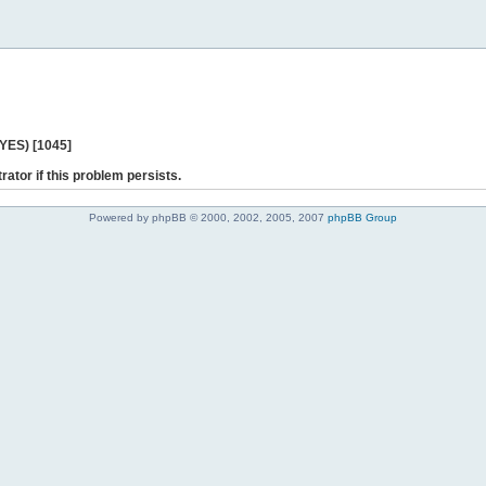
 YES) [1045]
rator if this problem persists.
Powered by phpBB © 2000, 2002, 2005, 2007
phpBB Group