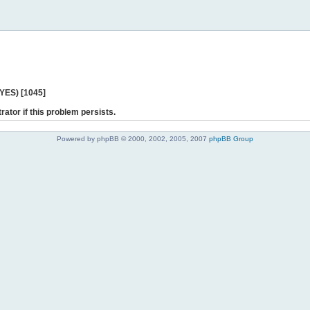
 YES) [1045]
rator if this problem persists.
Powered by phpBB © 2000, 2002, 2005, 2007
phpBB Group