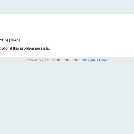
 YES) [1045]
rator if this problem persists.
Powered by phpBB © 2000, 2002, 2005, 2007
phpBB Group