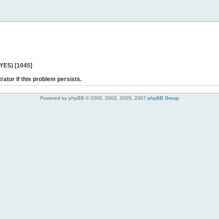
 YES) [1045]
rator if this problem persists.
Powered by phpBB © 2000, 2002, 2005, 2007
phpBB Group