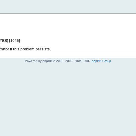
 YES) [1045]
rator if this problem persists.
Powered by phpBB © 2000, 2002, 2005, 2007
phpBB Group