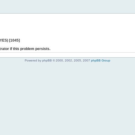
 YES) [1045]
rator if this problem persists.
Powered by phpBB © 2000, 2002, 2005, 2007
phpBB Group