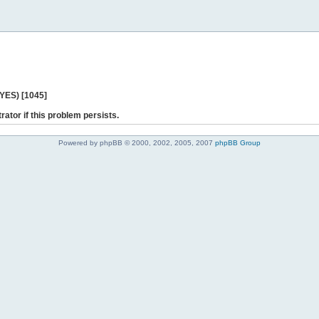
 YES) [1045]
rator if this problem persists.
Powered by phpBB © 2000, 2002, 2005, 2007
phpBB Group