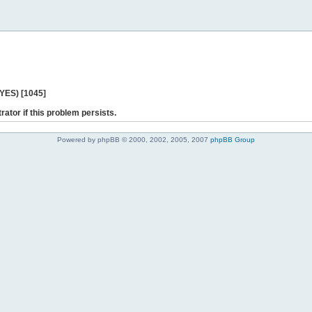
 YES) [1045]
rator if this problem persists.
Powered by phpBB © 2000, 2002, 2005, 2007
phpBB Group