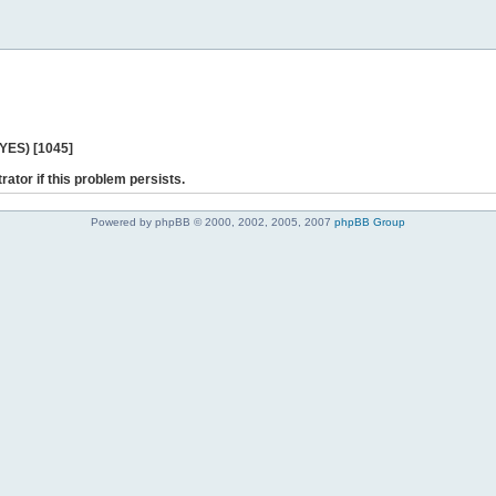
 YES) [1045]
rator if this problem persists.
Powered by phpBB © 2000, 2002, 2005, 2007
phpBB Group