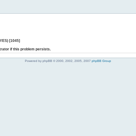
 YES) [1045]
rator if this problem persists.
Powered by phpBB © 2000, 2002, 2005, 2007
phpBB Group