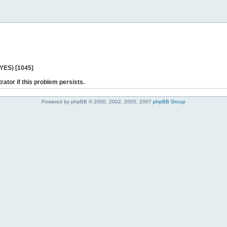
 YES) [1045]
rator if this problem persists.
Powered by phpBB © 2000, 2002, 2005, 2007
phpBB Group