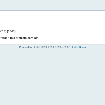
 YES) [1045]
rator if this problem persists.
Powered by phpBB © 2000, 2002, 2005, 2007
phpBB Group