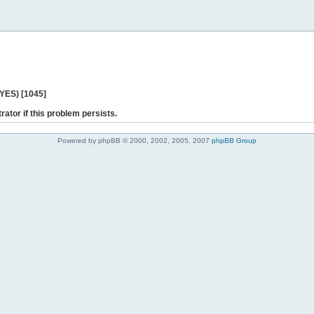
 YES) [1045]
rator if this problem persists.
Powered by phpBB © 2000, 2002, 2005, 2007
phpBB Group