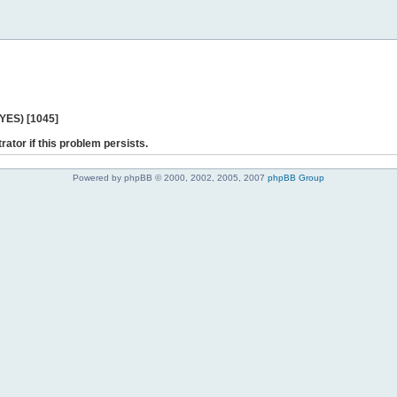
 YES) [1045]
rator if this problem persists.
Powered by phpBB © 2000, 2002, 2005, 2007
phpBB Group