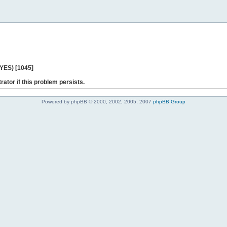
 YES) [1045]
rator if this problem persists.
Powered by phpBB © 2000, 2002, 2005, 2007
phpBB Group