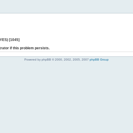
 YES) [1045]
rator if this problem persists.
Powered by phpBB © 2000, 2002, 2005, 2007
phpBB Group