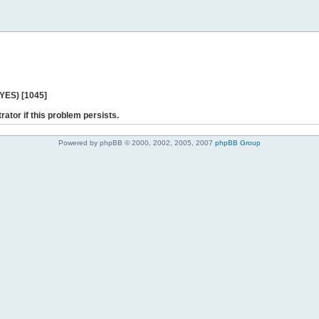
 YES) [1045]
rator if this problem persists.
Powered by phpBB © 2000, 2002, 2005, 2007
phpBB Group