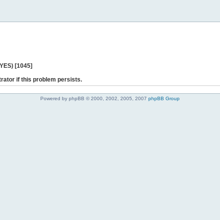
 YES) [1045]
rator if this problem persists.
Powered by phpBB © 2000, 2002, 2005, 2007
phpBB Group