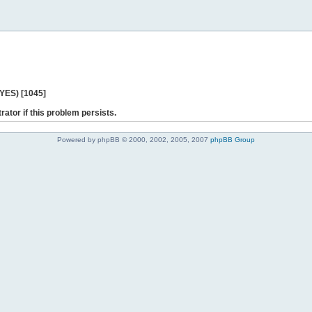
 YES) [1045]
rator if this problem persists.
Powered by phpBB © 2000, 2002, 2005, 2007
phpBB Group