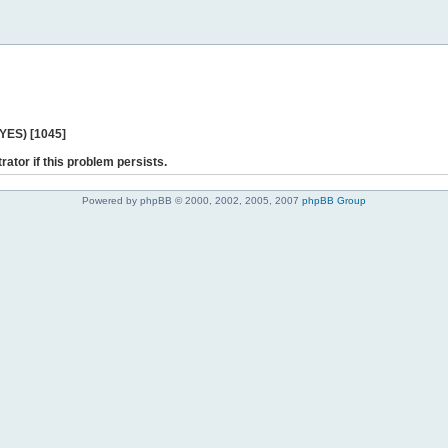
 YES) [1045]
rator if this problem persists.
Powered by phpBB © 2000, 2002, 2005, 2007
phpBB Group