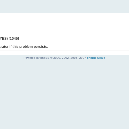
 YES) [1045]
rator if this problem persists.
Powered by phpBB © 2000, 2002, 2005, 2007
phpBB Group